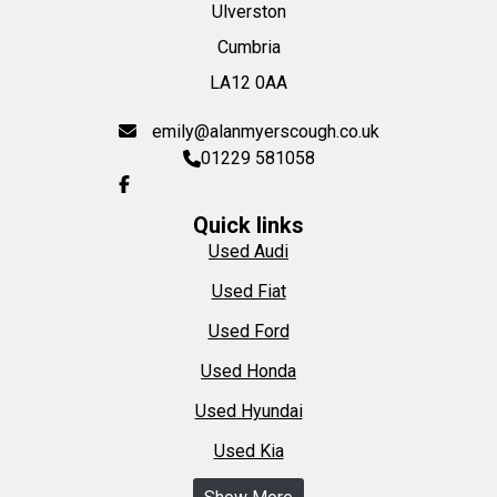
Ulverston
Cumbria
LA12 0AA
emily@alanmyerscough.co.uk
01229 581058
Quick links
Used Audi
Used Fiat
Used Ford
Used Honda
Used Hyundai
Used Kia