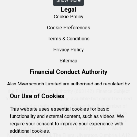
Show More
Legal
Cookie Policy
Cookie Preferences
Terms & Conditions
Privacy Policy
Sitemap
Financial Conduct Authority
Alan Myerscough Limited are authorised and regulated by
the Financial Conduct Authority (663142). Finance Subject
Our Use of Cookies
to status. Other offers may be available but cannot be used
in conjunction with this offer. We work with a number of
This website uses essential cookies for basic
carefully selected credit providers who may be able to
functionality and external content, such as videos. We
offer you finance for your purchase. We are only able to
require your consent to improve your experience with
offer finance products from these providers. Alan
additional cookies.
Myerscough Limited, The Ellers, Ulverston, Cumbria, LA12