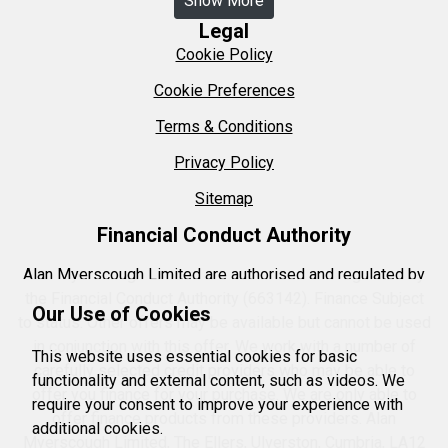
Show More
Legal
Cookie Policy
Cookie Preferences
Terms & Conditions
Privacy Policy
Sitemap
Financial Conduct Authority
Alan Myerscough Limited are authorised and regulated by
the Financial Conduct Authority (663142). Finance Subject
Our Use of Cookies
to status. Other offers may be available but cannot be used
in conjunction with this offer. We work with a number of
This website uses essential cookies for basic
carefully selected credit providers who may be able to
functionality and external content, such as videos. We
offer you finance for your purchase. We are only able to
require your consent to improve your experience with
offer finance products from these providers. Alan
additional cookies.
Myerscough Limited, The Ellers, Ulverston, Cumbria, LA12