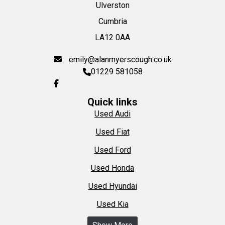
Ulverston
Cumbria
LA12 0AA
emily@alanmyerscough.co.uk
01229 581058
Quick links
Used Audi
Used Fiat
Used Ford
Used Honda
Used Hyundai
Used Kia